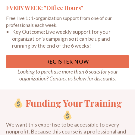
EVERY WEEK: "Office Hours"
Free, live 1 : 1-organization support from one of our
professionals each week.
Key Outcome:
Live weekly support for your
organization’s campaign so it can be up and
running by the end of the 6 weeks!
REGISTER NOW
Looking to purchase more than 6 seats for your
organization? Contact us below for discounts.
Funding Your Training
We want this expertise to be accessible to every
nonprofit. Because this course is a professional and