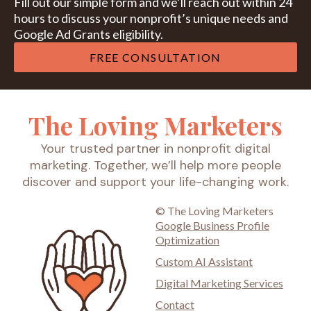
Fill out our simple form and we’ll reach out within 24
hours to discuss your nonprofit’s unique needs and
Google Ad Grants eligibility.
FREE CONSULTATION
The Loving Marketers
Your trusted partner in nonprofit digital
marketing. Together, we’ll help more people
discover and support your life-changing work.
© The Loving Marketers
Google Business Profile
Optimization
Custom AI Assistant
Digital Marketing Services
Contact