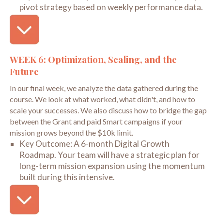
pivot strategy based on weekly performance data.
WEEK 6: Optimization, Scaling, and the
Future
In our final week, we analyze the data gathered during the
course. We look at what worked, what didn't, and how to
scale your successes. We also discuss how to bridge the gap
between the Grant and paid Smart campaigns if your
mission grows beyond the $10k limit.
Key Outcome:
A 6-month Digital Growth
Roadmap. Your team will have a strategic plan for
long-term mission expansion using the momentum
built during this intensive.