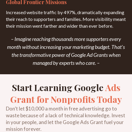
Global Frontier Missions
Increased website traffic by 497%, dramatically expanding
their reach to supporters and families. More visibility meant
their mission went farther and wider than ever before.
– Imagine reaching
thousands more supporters
every
month without increasing your marketing budget. That’s
the transformative power of Google Ad Grants when
managed by experts who care. –
Start Learning Google
Ads
Grant for Nonprofits Today
Don’t let $10,000 a month in free advertising go to
waste because of a lack of technical knowledge. Invest
in your people, and let the Google Ads Grant fuel your
mission forever.