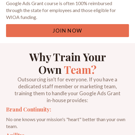
Google Ads Grant course is often 100% reimbursed
through the state for employees and those eligible for
WIOA funding.
JOIN NOW
Why Train Your
Own
Team?
Outsourcing isn’t for everyone. If you have a
dedicated staff member or marketing team,
training them to handle your Google Ads Grant
in-house provides:
Brand Continuity:
No one knows your mission's "heart" better than your own
team.