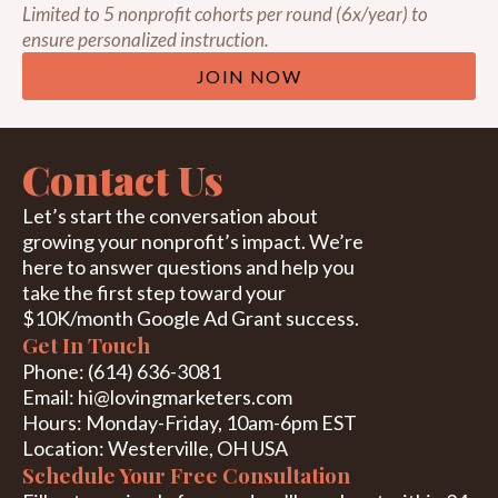
Limited to 5 nonprofit cohorts per round (6x/year) to
ensure personalized instruction.
JOIN NOW
Contact Us
Let’s start the conversation about
growing your nonprofit’s impact. We’re
here to answer questions and help you
take the first step toward your
$10K/month Google Ad Grant success.
Get In Touch
Phone
:
(614) 636-3081
Email
:
hi@lovingmarket
ers.com
Hours
:
Monday-Friday, 10am-6pm EST
Location: Westerville, OH USA
Schedule Your Free Consultation