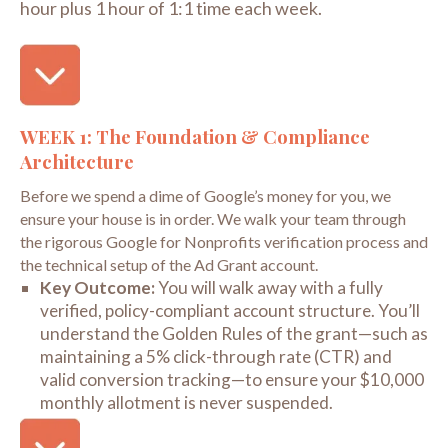
hour plus 1 hour of 1:1 time each week.
WEEK 1: The Foundation & Compliance
Architecture
Before we spend a dime of Google’s money for you, we
ensure your house is in order. We walk your team through
the rigorous Google for Nonprofits verification process and
the technical setup of the Ad Grant account.
Key Outcome:
You will walk away with a fully
verified, policy-compliant account structure. You’ll
understand the
Golden Rules
of the grant—such as
maintaining a 5% click-through rate (CTR) and
valid conversion tracking—to ensure your $10,000
monthly allotment is never suspended.