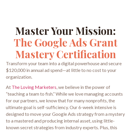
Master Your Mission:
The Google Ads Grant
Mastery Certification
Transform your team into a digital powerhouse and secure
$120,000 in annual ad spend—at little to no cost to your
organization.
At
The Loving Marketers
, we believe in the power of
“teaching a team to fish.” While we love managing accounts
for our partners, we know that for many nonprofits, the
ultimate goal is self-sufficiency. Our 6-week intensive is
designed to move your Google Ads strategy from a mystery
to a mastered and producing internal asset, using little-
known secret strategies from industry experts. Plus, this