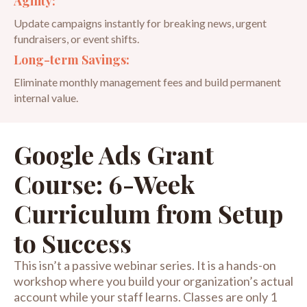
Agility:
Update campaigns instantly for breaking news, urgent
fundraisers, or event shifts.
Long-term Savings:
Eliminate monthly management fees and build permanent
internal value.
Google Ads Grant
Course: 6-Week
Curriculum from Setup
to Success
This isn’t a passive webinar series. It is a hands-on
workshop where you build your organization’s actual
account while your staff learns. Classes are only 1